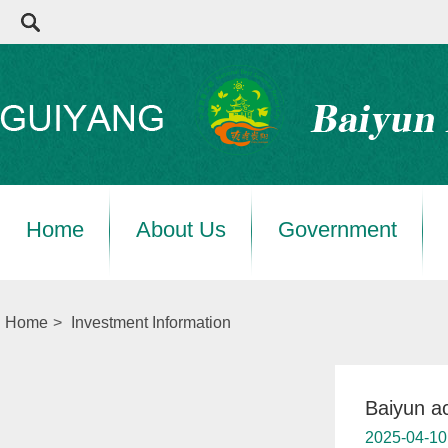
Home
About Us
Government
Home
>
Investment Information
Baiyun a
2025-04-10