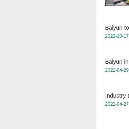
Baiyun to
2022-10-17
Baiyun in
2022-04-29
Industry 
2022-04-27