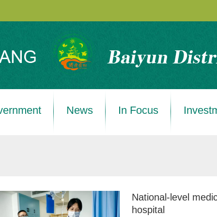
vernment
News
In Focus
Invest
National-level medic
hospital