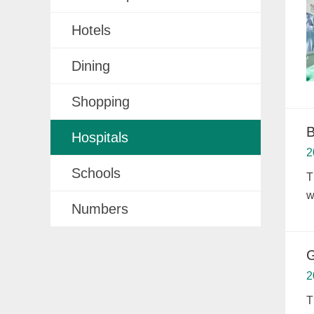
Hotels
Dining
Shopping
B
Hospitals
2
Schools
T
w
Numbers
G
2
T