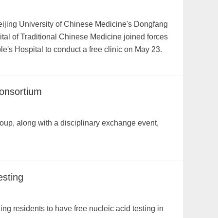
eijing University of Chinese Medicine's Dongfang
tal of Traditional Chinese Medicine joined forces
le's Hospital to conduct a free clinic on May 23.
consortium
up, along with a disciplinary exchange event,
esting
ing residents to have free nucleic acid testing in