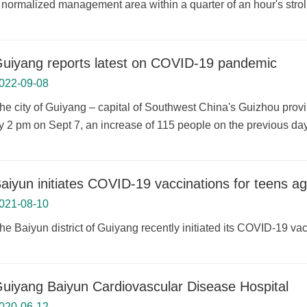
 normalized management area within a quarter of an hour's stroll
uiyang reports latest on COVID-19 pandemic
022-09-08
he city of Guiyang – capital of Southwest China's Guizhou prov
y 2 pm on Sept 7, an increase of 115 people on the previous day
aiyun initiates COVID-19 vaccinations for teens a
021-08-10
he Baiyun district of Guiyang recently initiated its COVID-19 v
uiyang Baiyun Cardiovascular Disease Hospital
020-06-12