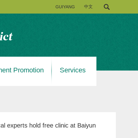
GUIYANG
中文
ment Promotion
Services
al experts hold free clinic at Baiyun