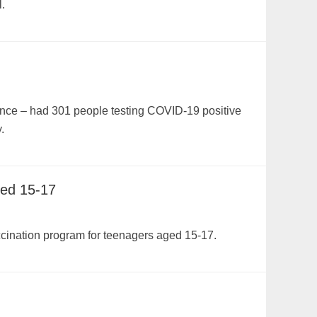
.
ince – had 301 people testing COVID-19 positive
.
ged 15-17
accination program for teenagers aged 15-17.