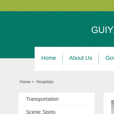
Home
About Us
Go
Home
>
Hospitals
Transportation
Scenic Spots