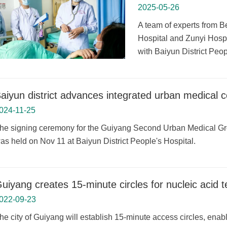
2025-05-26
A team of experts from B
Hospital and Zunyi Hospi
with Baiyun District Peop
aiyun district advances integrated urban medical 
024-11-25
he signing ceremony for the Guiyang Second Urban Medical Gro
as held on Nov 11 at Baiyun District People's Hospital.
uiyang creates 15-minute circles for nucleic acid t
022-09-23
he city of Guiyang will establish 15-minute access circles, enabl